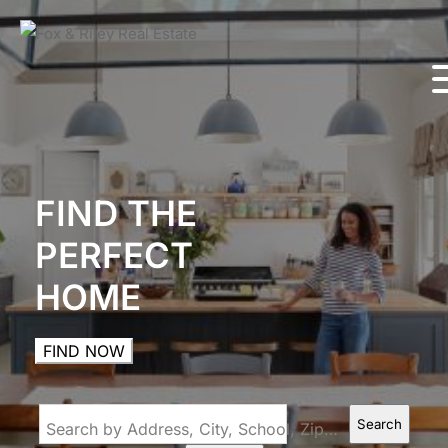
FIND THE
PERFECT
HOME
FIND NOW
Search
Search by Address, City, School, Zip, Neighborhood or #MLS