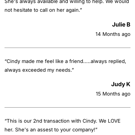
She's always available and willing to help. We would
not hesitate to call on her again.
”
Julie B
14 Months ago
“
Cindy made me feel like a friend.....always replied,
always exceeded my needs.
”
Judy K
15 Months ago
“
This is our 2nd transaction with Cindy. We LOVE
her. She's an assest to your company!
”