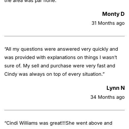
the area was par none.
”
Monty D
31 Months ago
“
All my questions were answered very quickly and
was provided with explanations on things I wasn’t
sure of. My sell and purchase were very fast and
Cindy was always on top of every situation.
”
Lynn N
34 Months ago
“
Cindi Williams was great!!!She went above and