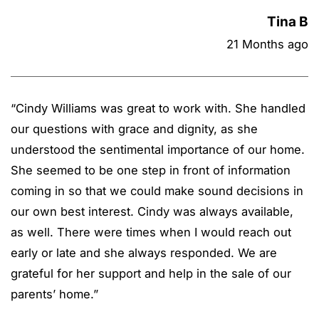
Tina B
21 Months ago
“
Cindy Williams was great to work with. She handled
our questions with grace and dignity, as she
understood the sentimental importance of our home.
She seemed to be one step in front of information
coming in so that we could make sound decisions in
our own best interest. Cindy was always available,
as well. There were times when I would reach out
early or late and she always responded. We are
grateful for her support and help in the sale of our
parents’ home.
”