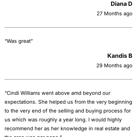
Diana D
27 Months ago
“
Was great
”
Kandis B
29 Months ago
“
Cindi Williams went above amd beyond our
expectations. She helped us from the very beginning
to the very end of the selling and buying process for
us which was roughly a year long. I would highly
recommend her as her knowledge in real estate and