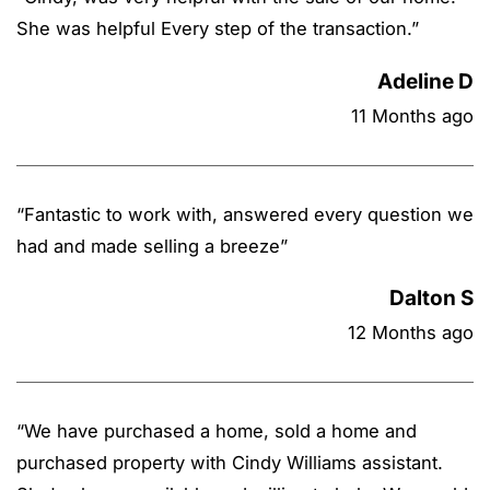
She was helpful Every step of the transaction.
”
Adeline D
11 Months ago
“
Fantastic to work with, answered every question we
had and made selling a breeze
”
Dalton S
12 Months ago
“
We have purchased a home, sold a home and
purchased property with Cindy Williams assistant.