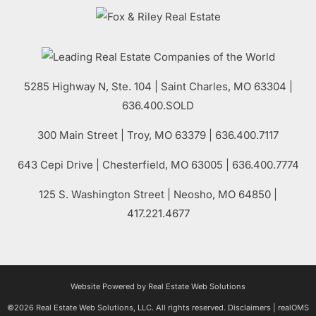
5285 Highway N, Ste. 104
|
Saint Charles
,
MO
63304 |
636.400.SOLD
300 Main Street
| Troy,
MO
63379 | 636.400.7117
643 Cepi Drive | Chesterfield,
MO
63005 | 636.400.7774
125 S. Washington Street
| Neosho,
MO
64850 |
417.221.4677
Website Powered by Real Estate Web Solutions
©2026 Real Estate Web Solutions, LLC. All rights reserved.
Disclaimers
|
realOMS