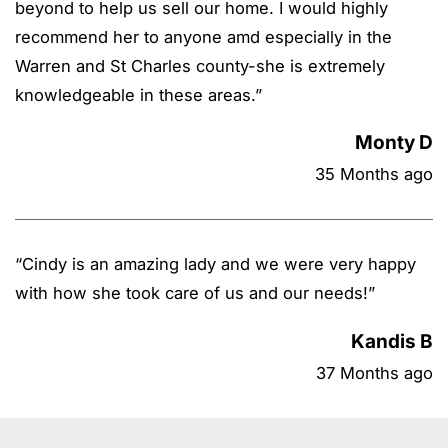
beyond to help us sell our home. I would highly
recommend her to anyone amd especially in the
Warren and St Charles county-she is extremely
knowledgeable in these areas.
”
Monty D
35 Months ago
“
Cindy is an amazing lady and we were very happy
with how she took care of us and our needs!
”
Kandis B
37 Months ago