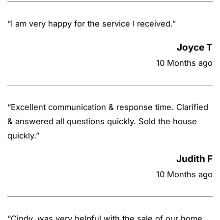
“
I am very happy for the service I received.
”
Joyce T
10 Months ago
“
Excellent communication & response time. Clarified
& answered all questions quickly. Sold the house
quickly.
”
Judith F
10 Months ago
“
Cindy, was very helpful with the sale of our home.