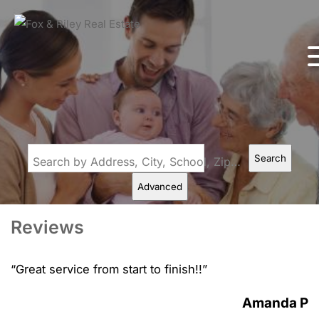
Search
Search by Address, City, School, Zip, Neighborhood or #MLS
Advanced
Reviews
“
Great service from start to finish!!
”
Amanda P