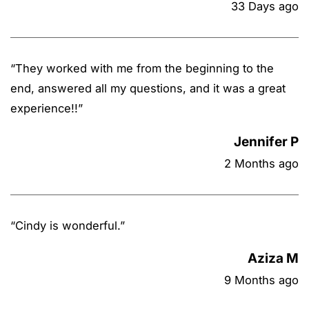
33 Days ago
“
They worked with me from the beginning to the
end, answered all my questions, and it was a great
experience!!
”
Jennifer P
2 Months ago
“
Cindy is wonderful.
”
Aziza M
9 Months ago