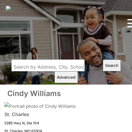
Search
Search by Address, City, School, Zip, Neighborhood or #MLS
Advanced
Cindy Williams
St. Charles
5285 Hwy N, Ste 104
St. Charles, MO 63304