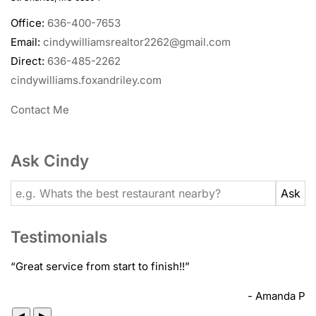
Office:
636-400-7653
Email:
cindywilliamsrealtor2262@gmail.com
Direct:
636-485-2262
cindywilliams.foxandriley.com
Contact Me
Ask Cindy
Testimonials
“
Great service from start to finish!!
”
- Amanda P
◀
▶