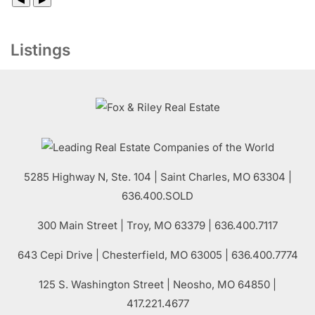
Listings
5285 Highway N, Ste. 104
|
Saint Charles
,
MO
63304 |
636.400.SOLD
300 Main Street
| Troy,
MO
63379 | 636.400.7117
643 Cepi Drive | Chesterfield,
MO
63005 | 636.400.7774
125 S. Washington Street
| Neosho,
MO
64850 |
417.221.4677